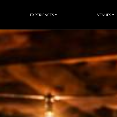
EXPERIENCES
VENUES
expand_more
expand_more