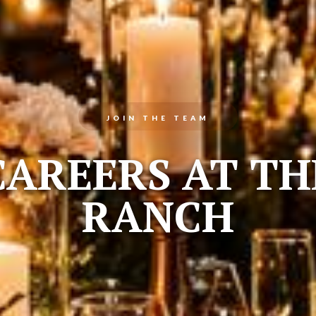
JOIN THE TEAM
CAREERS AT TH
RANCH