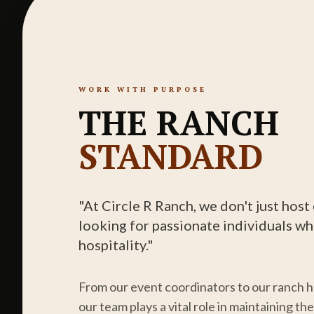
WORK WITH PURPOSE
THE RANCH
STANDARD
"At Circle R Ranch, we don't just hos
looking for passionate individuals wh
hospitality."
From our event coordinators to our ranch 
our team plays a vital role in maintaining t