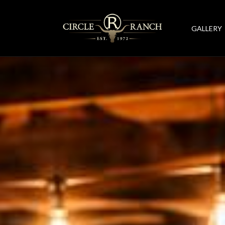
GALLERY