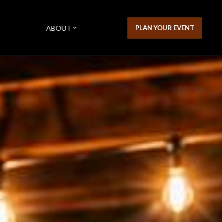
ABOUT
PLAN YOUR EVENT
expand_more