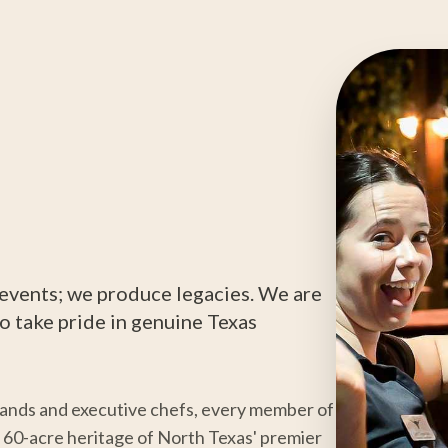
t events; we produce legacies. We are
o take pride in genuine Texas
hands and executive chefs, every member of
he 60-acre heritage of North Texas' premier