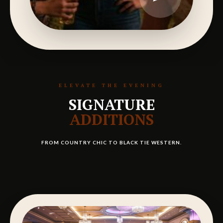
ELEVATE THE EVENING
SIGNATURE
ADDITIONS
FROM COUNTRY CHIC TO BLACK TIE WESTERN.