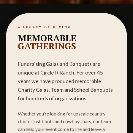
A LEGACY OF GIVING
MEMORABLE
GATHERINGS
Fundraising Galas and Banquets are
unique at Circle R Ranch. For over 45
years we have produced memorable
Charity Galas, Team and School Banquets
for hundreds of organizations.
Whether you’re looking for upscale country
chic’ or just boots and cowboys hats, our team
can help your event come to life and leave a