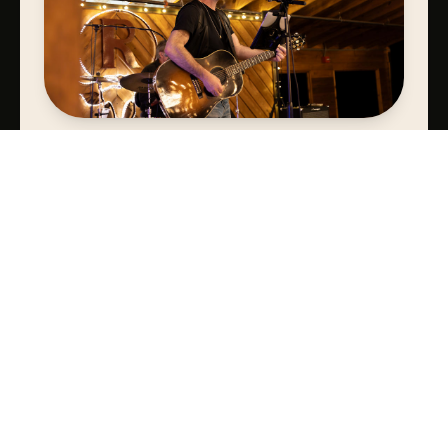
SIGNATURE BAND OR DJ
Bands & DJs sure to get your guests off their seats & on their
feet.