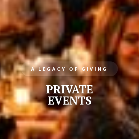
A LEGACY OF GIVING
PRIVATE
EVENTS