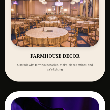
FARMHOUSE DECOR
Upgrade with farmhouse tables, chairs, place settings, and
cafe lighting.