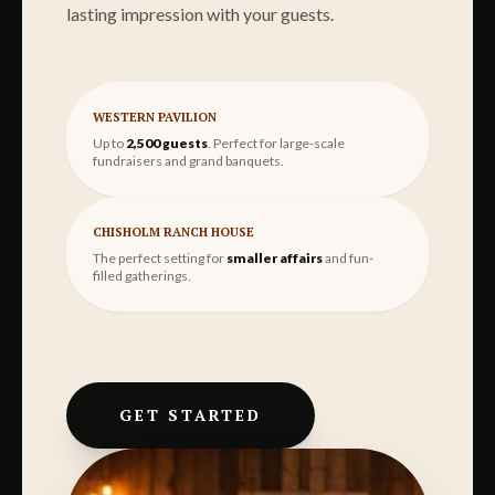
lasting impression with your guests.
WESTERN PAVILION
Up to
2,500 guests
. Perfect for large-scale
fundraisers and grand banquets.
CHISHOLM RANCH HOUSE
The perfect setting for
smaller affairs
and fun-
filled gatherings.
GET STARTED