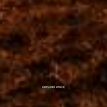
EXPLORE SPACE