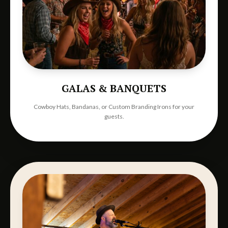
GALAS & BANQUETS
Cowboy Hats, Bandanas, or Custom Branding Irons for your
guests.