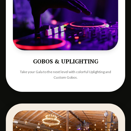
GOBOS & UPLIGHTING
Take your Gala to the next level with colorful Uplighting and
Custom Gobos.