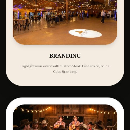
BRANDING
Highlight your event with custom Steak, Dinner Roll, or Ice
Cube Branding.