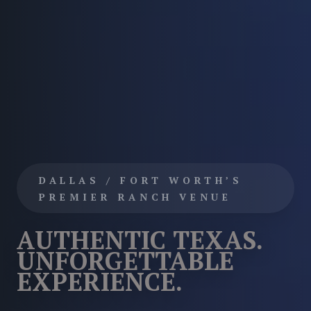
DALLAS / FORT WORTH’S
PREMIER RANCH VENUE
AUTHENTIC TEXAS.
UNFORGETTABLE
EXPERIENCE.