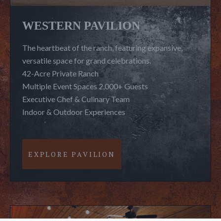
WESTERN PAVILION
The heartbeat of the ranch, featuring expansive,
versatile space for grand celebrations.
42-Acre Private Ranch
Multiple Event Spaces 2,000+ Guests
Executive Chef & Culinary Team
Indoor & Outdoor Experiences
EXPLORE PAVILION