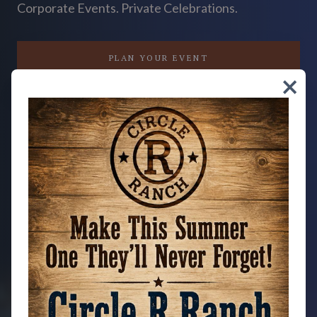
Corporate Events. Private Celebrations.
PLAN YOUR EVENT
close