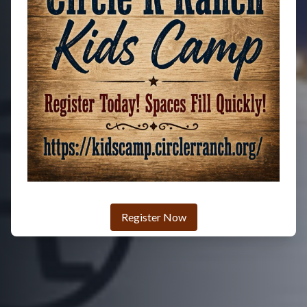
Register Now