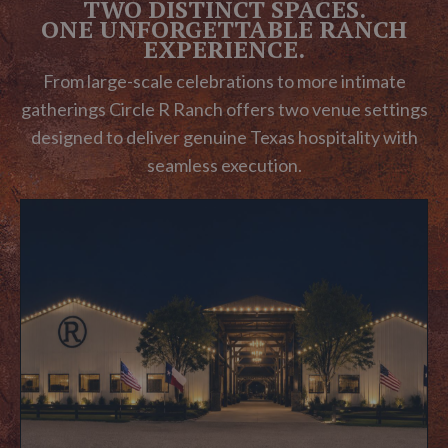
TWO DISTINCT SPACES.
ONE UNFORGETTABLE RANCH
EXPERIENCE.
From large-scale celebrations to more intimate
gatherings Circle R Ranch offers two venue settings
designed to deliver genuine Texas hospitality with
seamless execution.