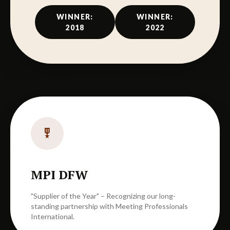
WINNER:
WINNER:
2018
2022
military_tech
MPI DFW
"Supplier of the Year" – Recognizing our long-
standing partnership with Meeting Professionals
International.