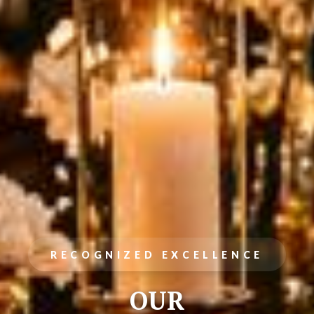
RECOGNIZED EXCELLENCE
OUR