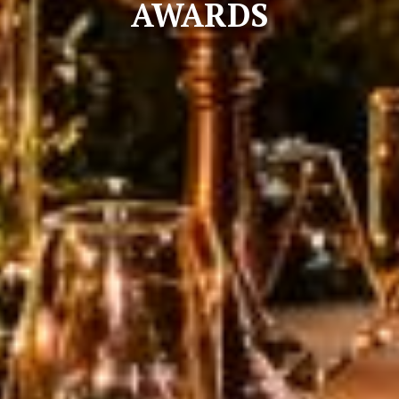
AWARDS