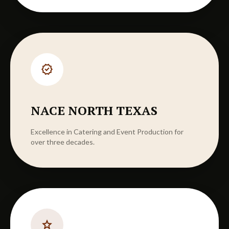
verified
NACE NORTH TEXAS
Excellence in Catering and Event Production for
over three decades.
star