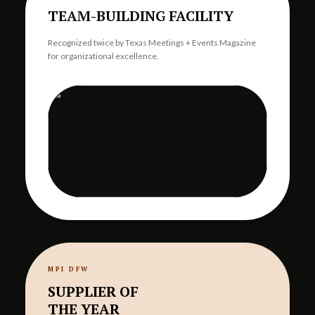
TEAM-BUILDING FACILITY
Recognized twice by Texas Meetings + Events Magazine
for organizational excellence.
MPI DFW
SUPPLIER OF
THE YEAR