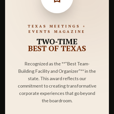
TEXAS MEETINGS +
EVENTS MAGAZINE
TWO-TIME
BEST OF TEXAS
Recognized as the **"Best Team-
Building Facility and Organizer"** in the
state. This award reflects our
commitment to creating transformative
corporate experiences that go beyond
the boardroom.