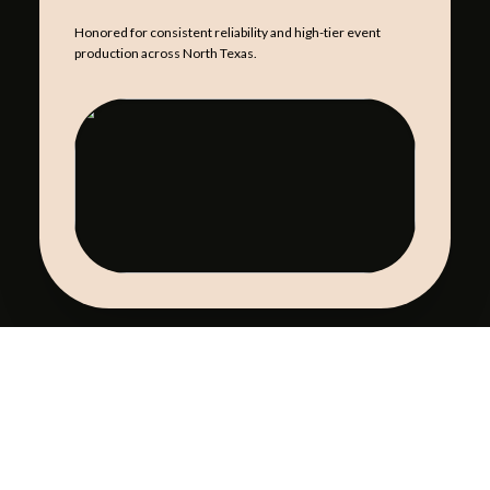
Honored for consistent reliability and high-tier event
production across North Texas.
NACE STAR
CATERING EXCELLENCE
Excellence in catering and event production for over three
decades in DFW.