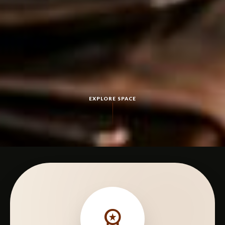
EXPLORE SPACE
workspace_premium