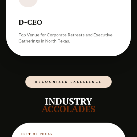
D-CEO
Top Venue for Corporate Retreats and Executive
Gatherings in North Texas.
RECOGNIZED EXCELLENCE
INDUSTRY
ACCOLADES
BEST OF TEXAS