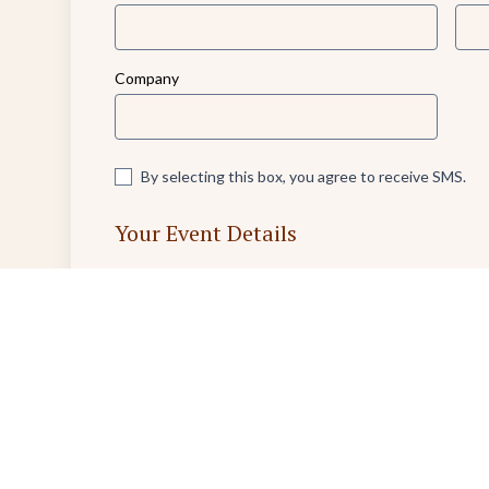
Company
By selecting this box, you agree to receive SMS.
Your Event Details
Event Name
Nature of this Event (e.g., Birthday Party or Business 
0/1000