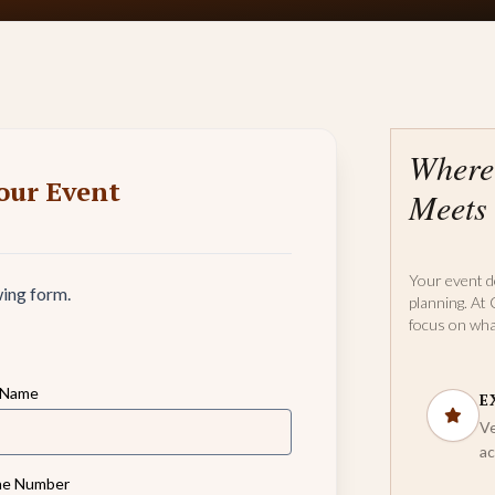
Where
our Event
Meets 
Your event d
wing form.
planning. At 
focus on wha
 Name
E
Ve
ac
e Number