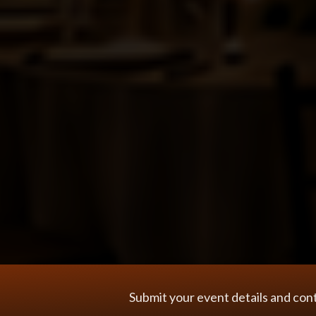
Submit your event details and con