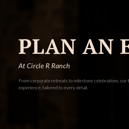
PLAN AN 
At Circle R Ranch
From corporate retreats to milestone celebrations, our t
experience, tailored to every detail.