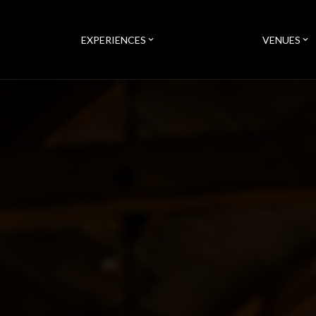
EXPERIENCES
VENUES
expand_more
expand_more