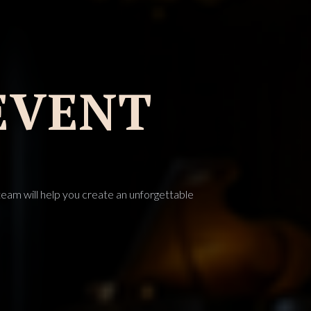
EVENT
eam will help you create an unforgettable