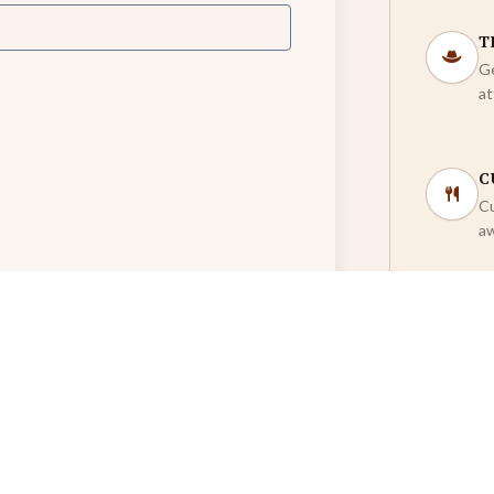
T
Ge
at
C
Cu
aw
U
Mo
co
Dinner)
*