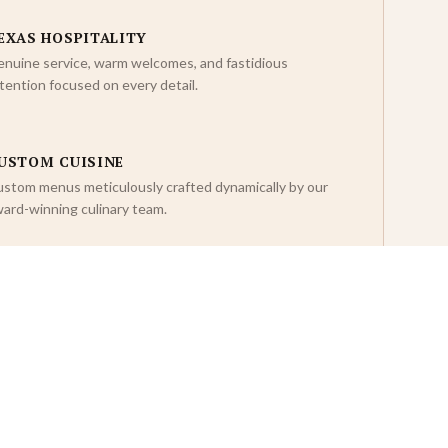
EXAS HOSPITALITY
nuine service, warm welcomes, and fastidious
tention focused on every detail.
USTOM CUISINE
stom menus meticulously crafted dynamically by our
ard-winning culinary team.
NFORGETTABLE EXPERIENCES
re than an event — standard setting dynamic
rporate memories that last a lifetime.