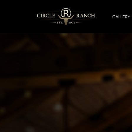
GALLERY