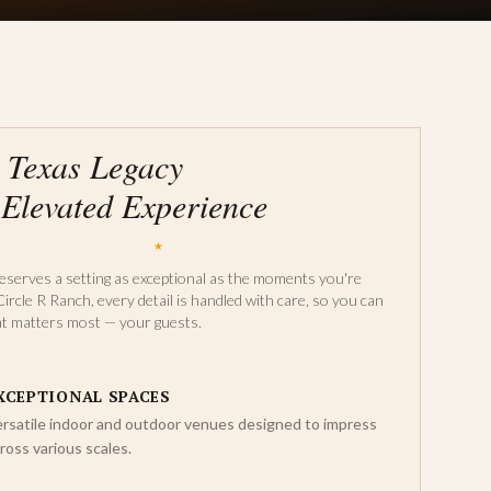
 Texas Legacy
Elevated Experience
★
eserves a setting as exceptional as the moments you're
Circle R Ranch, every detail is handled with care, so you can
t matters most — your guests.
XCEPTIONAL SPACES
rsatile indoor and outdoor venues designed to impress
ross various scales.