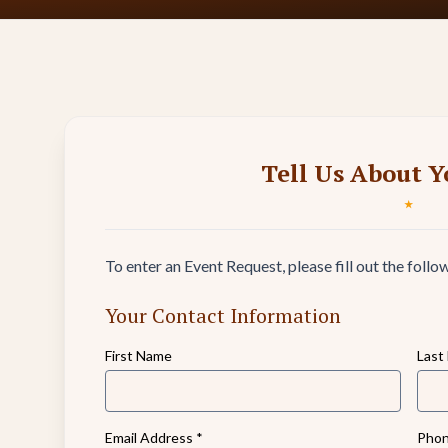
Tell Us About Y
★
To enter an Event Request, please fill out the follo
Your Contact Information
First Name
Last
Email Address
*
Phon