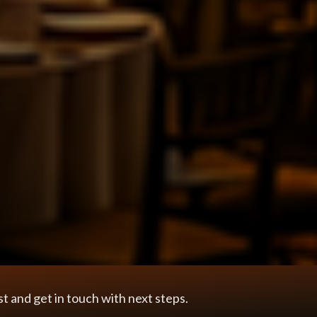
 and get in touch with next steps.