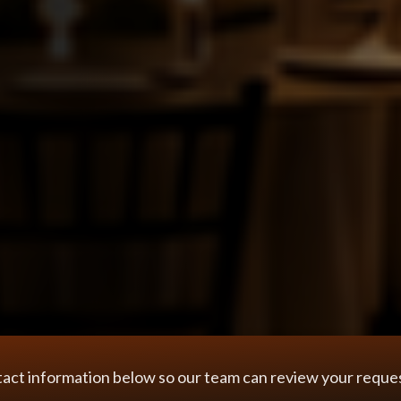
tact information below so our team can review your request